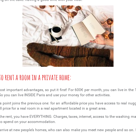
 to rent a room in a private home:
 most important advantages, so put it first! For 600€ per month, you can live in the
 So you can live INSIDE Paris and use your money for other activities.
is point joins the previous one: for an affordable price you have access to real nug
ll price for a real room in a real apartment located in a great area.
n the rent, you have EVERYTHING. Charges, taxes, internet, access to the washing m
 to spend on your accommodation.
arrive at new people’s homes, who can also make you meet new people and so on. 