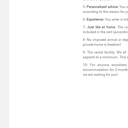
5-
Personalized advice
. You w
according to the reason for yo
6-
Experience
. You enter in t
7-
Just like at home
. The ro
included in the rent (accordi
8- No imposed arrival or dep
private home is freedom!
9- The rental facility. We a
aspects to a minimum. This 
10- For anyone, anywhere
accommodation for 3 months?
we are waiting for you!