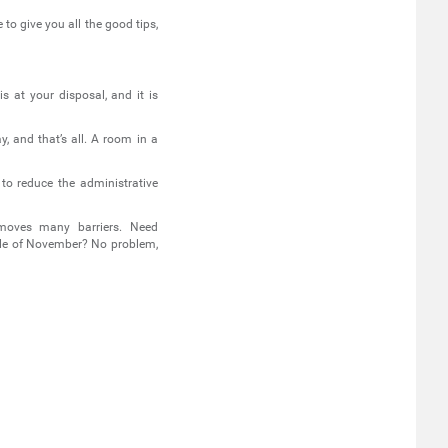
 to give you all the good tips,
s at your disposal, and it is
, and that’s all. A room in a
 to reduce the administrative
moves many barriers. Need
dle of November? No problem,