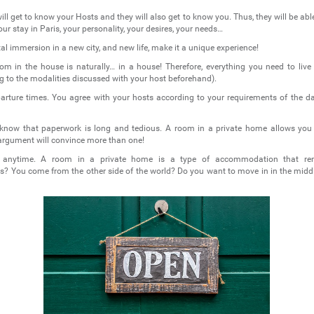
ill get to know your Hosts and they will also get to know you. Thus, they will be able
ur stay in Paris, your personality, your desires, your needs…
otal immersion in a new city, and new life, make it a unique experience!
om in the house is naturally… in a house! Therefore, everything you need to live i
ng to the modalities discussed with your host beforehand).
arture times. You agree with your hosts according to your requirements of the day
ll know that paperwork is long and tedious. A room in a private home allows you
argument will convince more than one!
, anytime. A room in a private home is a type of accommodation that re
 You come from the other side of the world? Do you want to move in in the mid