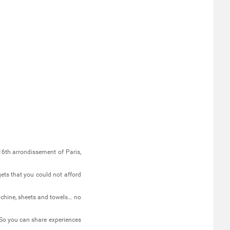
 16th arrondissement of Paris,
gets that you could not afford
achine, sheets and towels… no
So you can share experiences