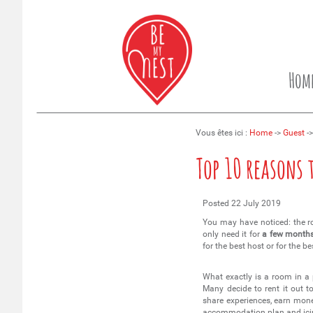
Hom
Vous êtes ici :
Home
->
Guest
->
Top 10 reasons 
Posted
22 July 2019
You may have noticed: the r
only need it for
a few month
for the best host or for the
What exactly is a room in a
Many decide to rent it out t
share experiences, earn mone
accommodation plan and icin