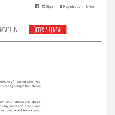
Sign in
Registration
fr
/
en
ntact us
Offer a rental
 means of housing when you
by creating competition shows
becomes an unoccupied space.
 company, meet new people and
t you can benefit from a good