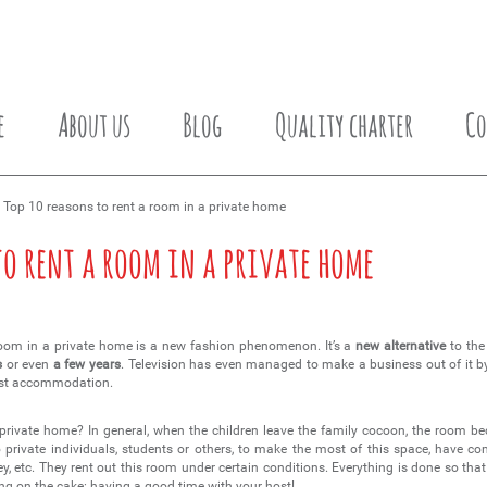
e
About us
Blog
Quality charter
Co
 Top 10 reasons to rent a room in a private home
to rent a room in a private home
oom in a private home is a new fashion phenomenon. It’s a
new alternative
to the
s
or even
a few years
. Television has even managed to make a business out of it 
 best accommodation.
 private home? In general, when the children leave the family cocoon, the room 
o private individuals, students or others, to make the most of this space, have
y, etc. They rent out this room under certain conditions. Everything is done so tha
g on the cake: having a good time with your host!