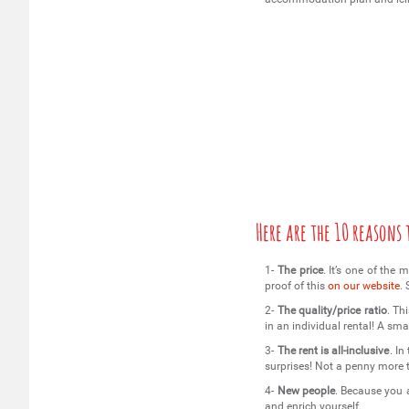
Here are the 10 reasons
1-
The price
. It’s one of the
proof of this
on our website
.
2-
The quality/price ratio
. Th
in an individual rental! A sma
3-
The rent is all-inclusive
. I
surprises! Not a penny more
4-
New people
. Because you 
and enrich yourself.