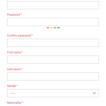
Password *
Confirm password *
First name *
Last name *
Gender *
Nationality *