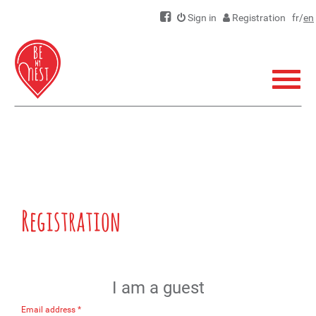
Sign in
Registration
fr
/
en
Menu
Registration
I am a guest
Email address *