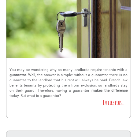
You may be wondering why so many landlords require tenants with a
guarantor
. Well, the answer is simple: without a guarantor, there is no
guarantee to the landlord that his rent will always be paid. French law
benefits tenants by protecting them from exclusion, so landlords stay
on their guard. Therefore, having a guarantor
makes the difference
today. But what is a guarantor?
En lire plus…