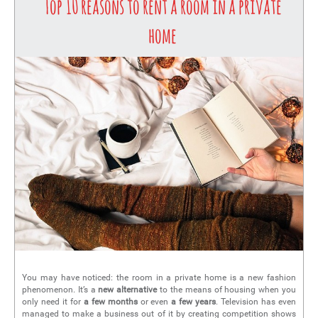
Top 10 reasons to rent a room in a private
home
You may have noticed: the room in a private home is a new fashion
phenomenon. It’s a
new alternative
to the means of housing when you
only need it for
a few months
or even
a few years
. Television has even
managed to make a business out of it by creating competition shows