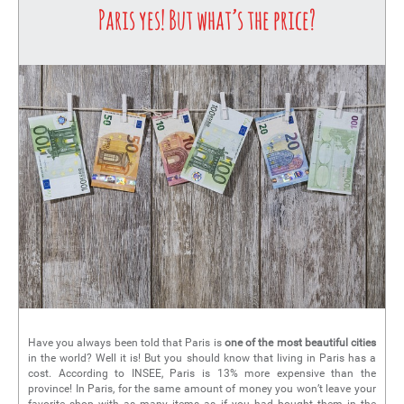
Paris yes! But what’s the price?
Have you always been told that Paris is
one of the most beautiful cities
in the world? Well it is! But you should know that living in Paris has a
cost. According to INSEE, Paris is 13% more expensive than the
province! In Paris, for the same amount of money you won’t leave your