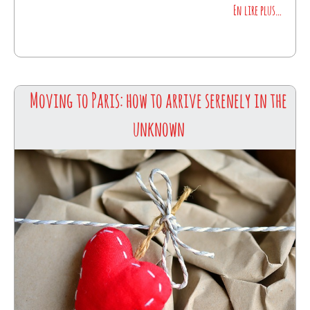
En lire plus…
Moving to Paris: how to arrive serenely in the
unknown