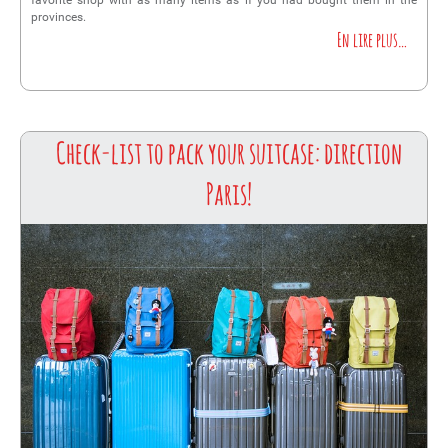
favorite shop with as many items as if you had bought them in the
provinces.
En lire plus…
Check-list to pack your suitcase: direction
Paris!