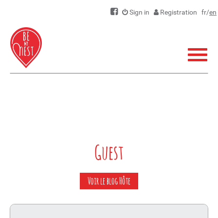
Sign in
Registration
fr
/
en
Menu
Guest
Voir le blog Hôte