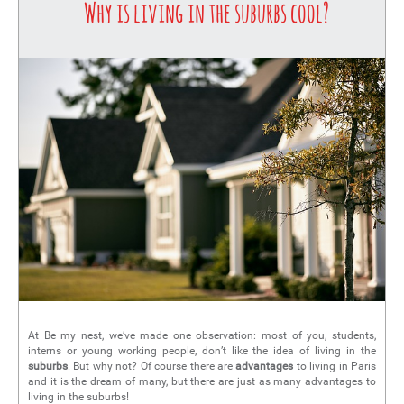
Why is living in the suburbs cool?
At Be my nest, we’ve made one observation: most of you, students,
interns or young working people, don’t like the idea of living in the
suburbs
. But why not? Of course there are
advantages
to living in Paris
and it is the dream of many, but there are just as many advantages to
living in the suburbs!