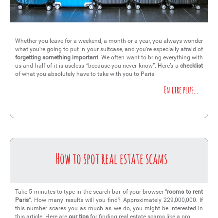
Whether you leave for a weekend, a month or a year, you always wonder
what you’re going to put in your suitcase, and you’re especially afraid of
forgetting something important
. We often want to bring everything with
us and half of it is useless “because you never know”. Here’s a
checklist
of what you absolutely have to take with you to Paris!
En lire plus…
How to spot real estate scams
Take 5 minutes to type in the search bar of your browser “
rooms to rent
Paris
“. How many results will you find? Approximately 229,000,000. If
this number scares you as much as we do, you might be interested in
this article. Here are
our tips
for finding real estate scams like a pro.