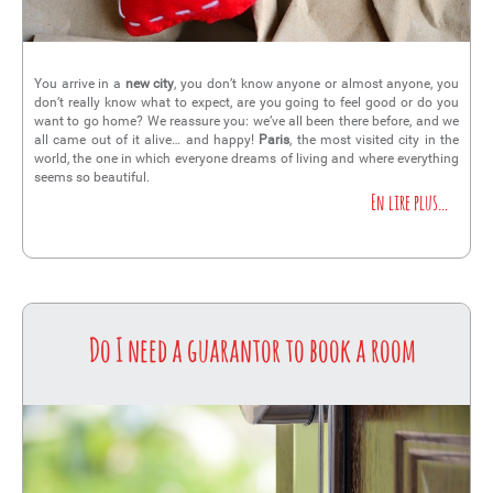
You arrive in a
new city
, you don’t know anyone or almost anyone, you
don’t really know what to expect, are you going to feel good or do you
want to go home? We reassure you: we’ve all been there before, and we
all came out of it alive… and happy!
Paris
, the most visited city in the
world, the one in which everyone dreams of living and where everything
seems so beautiful.
En lire plus…
Do I need a guarantor to book a room