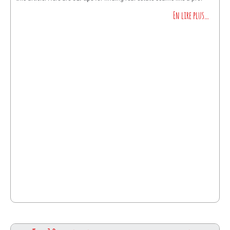
En lire plus…